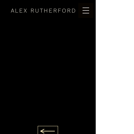
ALEX RUTHERFORD